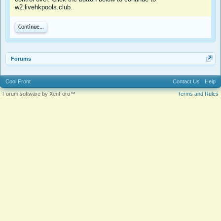
w2.livehkpools.club.
Continue...
Forums
Cool Front
Contact Us
Help
Forum software by XenForo™
Terms and Rules