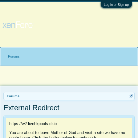
Log in or Sign up
Forums
Forums
External Redirect
https://w2.livehkpools.club
You are about to leave Mother of God and visit a site we have no
control over. Click the button below to continue to