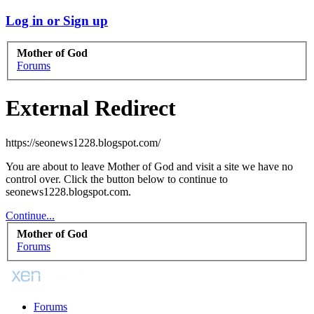
Log in or Sign up
Mother of God
Forums
External Redirect
https://seonews1228.blogspot.com/
You are about to leave Mother of God and visit a site we have no
control over. Click the button below to continue to
seonews1228.blogspot.com.
Continue...
Mother of God
Forums
Forums