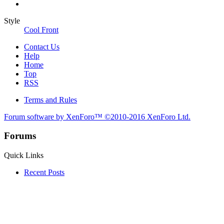
Style
Cool Front
Contact Us
Help
Home
Top
RSS
Terms and Rules
Forum software by XenForo™
©2010-2016 XenForo Ltd.
Forums
Quick Links
Recent Posts