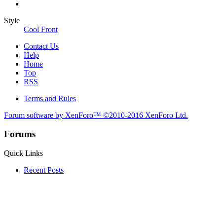
Style
Cool Front
Contact Us
Help
Home
Top
RSS
Terms and Rules
Forum software by XenForo™
©2010-2016 XenForo Ltd.
Forums
Quick Links
Recent Posts