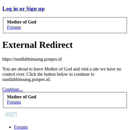
Log in or Sign up
Mother of God
Forums
External Redirect
https://raudlahbinuang.ponpes.id
You are about to leave Mother of God and visit a site we have no
control over. Click the button below to continue to
raudlahbinuang.ponpes.id.
Continue...
Mother of God
Forums
Forums