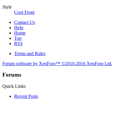
Style
Cool Front
Contact Us
Help
Home
Top
RSS
Terms and Rules
Forum software by XenForo™
©2010-2016 XenForo Ltd.
Forums
Quick Links
Recent Posts