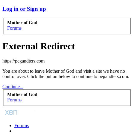
Log in or Sign up
Mother of God
Forums
External Redirect
https://pegandters.com
You are about to leave Mother of God and visit a site we have no
control over. Click the button below to continue to pegandters.com.
Continue...
Mother of God
Forums
Forums