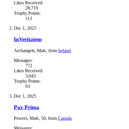
Likes Received:
28,719
Trophy Points:
113
Dec 1, 2025
InVeritatem
Archangels
, Male,
from
Ireland
Messages:
772
Likes Received:
3,043
Trophy Points:
93
Dec 1, 2025
Pax Prima
Powers
, Male, 50,
from
Canada
Messages: