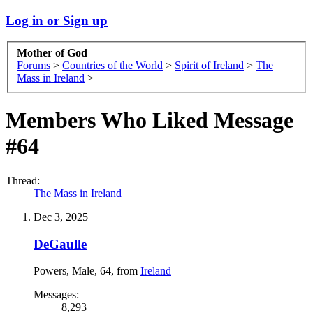
Log in or Sign up
Mother of God
Forums
>
Countries of the World
>
Spirit of Ireland
>
The
Mass in Ireland
>
Members Who Liked Message
#64
Thread:
The Mass in Ireland
Dec 3, 2025
DeGaulle
Powers
, Male, 64,
from
Ireland
Messages:
8,293