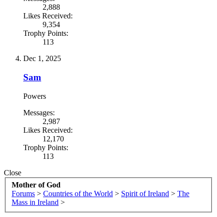
2,888
Likes Received:
9,354
Trophy Points:
113
Dec 1, 2025
Sam
Powers
Messages:
2,987
Likes Received:
12,170
Trophy Points:
113
Close
Mother of God
Forums
>
Countries of the World
>
Spirit of Ireland
>
The
Mass in Ireland
>