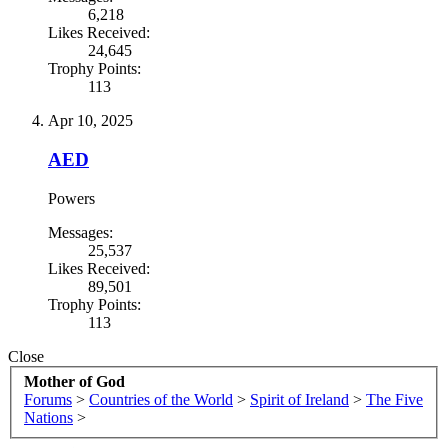
6,218
Likes Received:
24,645
Trophy Points:
113
Apr 10, 2025
AED
Powers
Messages:
25,537
Likes Received:
89,501
Trophy Points:
113
Close
Mother of God
Forums
>
Countries of the World
>
Spirit of Ireland
>
The Five
Nations
>