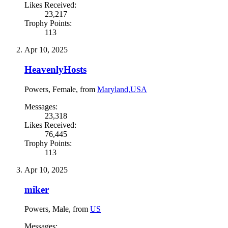
Likes Received:
23,217
Trophy Points:
113
Apr 10, 2025
HeavenlyHosts
Powers
, Female,
from
Maryland,USA
Messages:
23,318
Likes Received:
76,445
Trophy Points:
113
Apr 10, 2025
miker
Powers
, Male,
from
US
Messages: