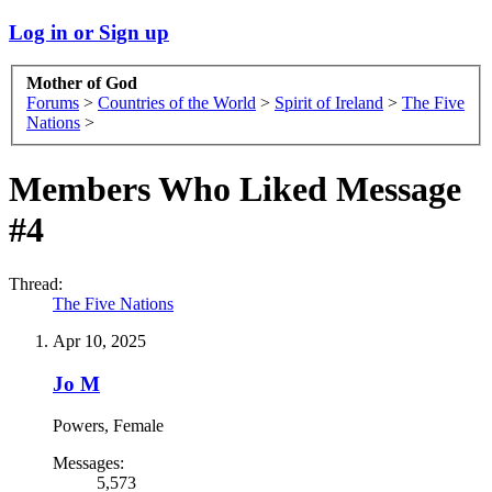
Log in or Sign up
Mother of God
Forums
>
Countries of the World
>
Spirit of Ireland
>
The Five
Nations
>
Members Who Liked Message
#4
Thread:
The Five Nations
Apr 10, 2025
Jo M
Powers
, Female
Messages:
5,573