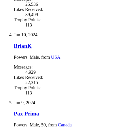
25,536
Likes Received:
89,499
Trophy Points:
113
Jun 10, 2024
BrianK
Powers
, Male,
from
USA
Messages:
4,929
Likes Received:
22,315
Trophy Points:
113
Jun 9, 2024
Pax Prima
Powers
, Male, 50,
from
Canada