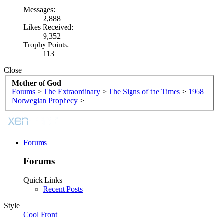
Messages:
2,888
Likes Received:
9,352
Trophy Points:
113
Close
Mother of God
Forums
>
The Extraordinary
>
The Signs of the Times
>
1968
Norwegian Prophecy
>
Forums
Forums
Quick Links
Recent Posts
Style
Cool Front