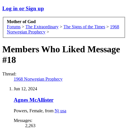
Log in or Sign up
Mother of God
Forums
>
The Extraordinary
>
The Signs of the Times
>
1968
Norwegian Prophecy
>
Members Who Liked Message
#18
Thread:
1968 Norwegian Prophecy
Jun 12, 2024
Agnes McAllister
Powers
, Female,
from
Nj usa
Messages:
2,263