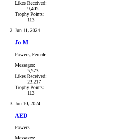
Likes Received:
9,405
Trophy Points:
113
Jun 11, 2024
Jo M
Powers
, Female
Messages:
5,573
Likes Received:
23,217
Trophy Points:
113
Jun 10, 2024
AED
Powers
Messages: