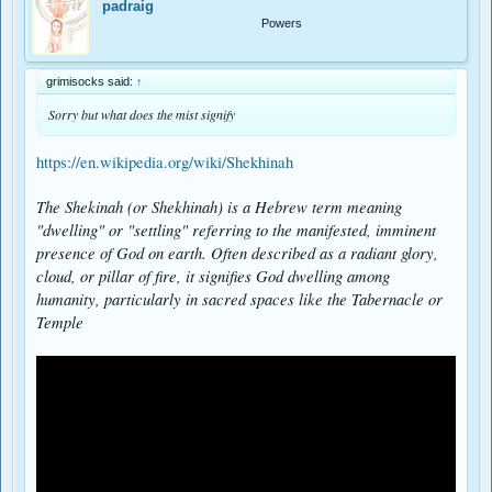
padraig
Powers
grimisocks said:
↑
Sorry but what does the mist signify
https://en.wikipedia.org/wiki/Shekhinah
The Shekinah (or Shekhinah) is a Hebrew term meaning
"dwelling" or "settling" referring to the manifested, imminent
presence of God on earth. Often described as a radiant glory,
cloud, or pillar of fire, it signifies God dwelling among
humanity, particularly in sacred spaces like the Tabernacle or
Temple