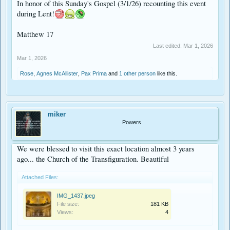
In honor of this Sunday's Gospel (3/1/26) recounting this event
during Lent!
Matthew 17
Last edited:
Mar 1, 2026
Mar 1, 2026
Rose
,
Agnes McAllister
,
Pax Prima
and
1 other person
like this.
miker
Powers
We were blessed to visit this exact location almost 3 years
ago... the Church of the Transfiguration. Beautiful
Attached Files:
IMG_1437.jpeg
File size:
181 KB
Views:
4