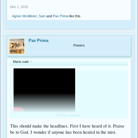
Mar 1, 2026
Agnes McAllister
,
Sam
and
Pax Prima
like this.
Pax Prima
Powers
Mario said:
↑
Click to expand...
Happens each August 6th, even on sunny days!
This should make the headlines. First I have heard of it. Praise
be to God. I wonder if anyone has been healed in the mist.
In honor of this Sunday's Gospel (3/1/26) recounting this event during