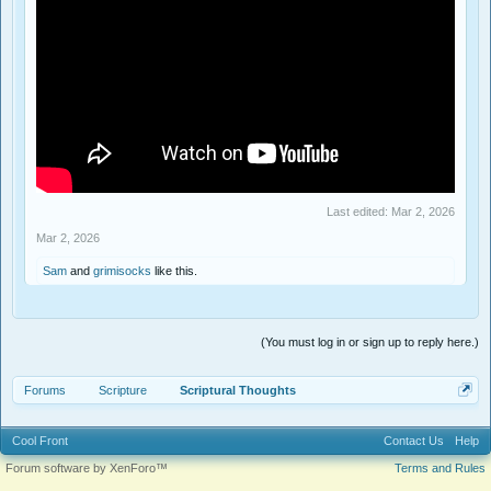
Last edited:
Mar 2, 2026
Mar 2, 2026
Sam
and
grimisocks
like this.
(You must log in or sign up to reply here.)
Forums
Scripture
Scriptural Thoughts
Cool Front
Contact Us
Help
Forum software by XenForo™
Terms and Rules