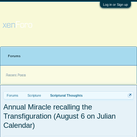
Log in or Sign up
Forums
Recent Posts
Forums
Scripture
Scriptural Thoughts
Annual Miracle recalling the
Transfiguration (August 6 on Julian
Calendar)