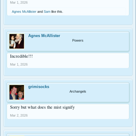
Lent!
Mar 1, 2026
Matthew 17
Agnes McAllister
and
Sam
like this.
Agnes McAllister
Powers
Incredible!!!
Mar 1, 2026
grimisocks
Archangels
Sorry but what does the mist signify
Mar 2, 2026