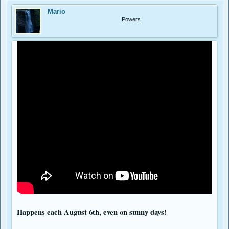
Mario
Powers
Happens each August 6th, even on sunny days!