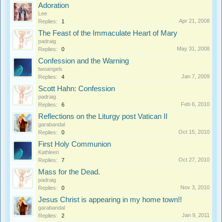
Adoration
Lee
Apr 21, 2008
Replies:
1
The Feast of the Immaculate Heart of Mary
padraig
May 31, 2008
Replies:
0
Confession and the Warning
twoangels
Jan 7, 2009
Replies:
4
Scott Hahn: Confession
padraig
Feb 6, 2010
Replies:
6
Reflections on the Liturgy post Vatican II
garabandal
Oct 15, 2010
Replies:
0
First Holy Communion
Kathleen
Oct 27, 2010
Replies:
7
Mass for the Dead.
padraig
Nov 3, 2010
Replies:
0
Jesus Christ is appearing in my home town!!
garabandal
Jan 9, 2011
Replies:
2