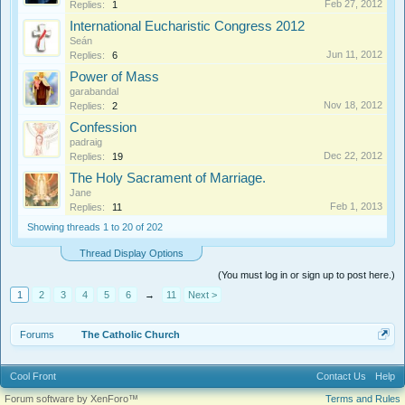
Feb 27, 2012
Replies:
1
International Eucharistic Congress 2012
Seán
Jun 11, 2012
Replies:
6
Power of Mass
garabandal
Nov 18, 2012
Replies:
2
Confession
padraig
Dec 22, 2012
Replies:
19
The Holy Sacrament of Marriage.
Jane
Feb 1, 2013
Replies:
11
Showing threads 1 to 20 of 202
Thread Display Options
(You must log in or sign up to post here.)
1
2
3
4
5
6
→
11
Next >
Forums
The Catholic Church
Cool Front
Contact Us
Help
Forum software by XenForo™
Terms and Rules