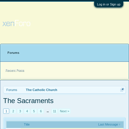
Log in or Sign up
Forums
Recent Posts
Forums
The Catholic Church
The Sacraments
1
2
3
4
5
6
→
11
Next >
Title
Last Message ↑