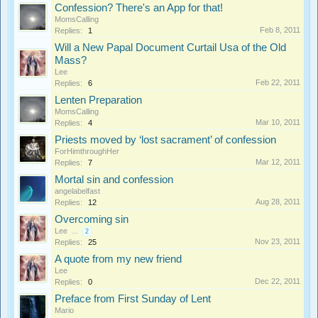
Confession? There's an App for that!
MomsCalling
Feb 8, 2011
Replies:
1
Will a New Papal Document Curtail Usa of the Old
Mass?
Lee
Feb 22, 2011
Replies:
6
Lenten Preparation
MomsCalling
Mar 10, 2011
Replies:
4
Priests moved by ‘lost sacrament’ of confession
ForHimthroughHer
Mar 12, 2011
Replies:
7
Mortal sin and confession
angelabelfast
Aug 28, 2011
Replies:
12
Overcoming sin
Lee
...
2
Nov 23, 2011
Replies:
25
A quote from my new friend
Lee
Dec 22, 2011
Replies:
0
Preface from First Sunday of Lent
Mario