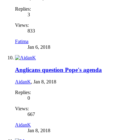
Replies:
3
Views:
833
Fatima
Jan 6, 2018
Anglicans question Pope's agenda
AidanK
,
Jan 8, 2018
Replies:
0
Views:
667
AidanK
Jan 8, 2018