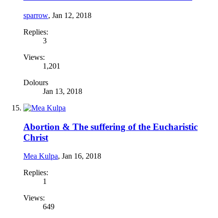
sparrow
,
Jan 12, 2018
Replies:
3
Views:
1,201
Dolours
Jan 13, 2018
Abortion & The suffering of the Eucharistic
Christ
Mea Kulpa
,
Jan 16, 2018
Replies:
1
Views:
649