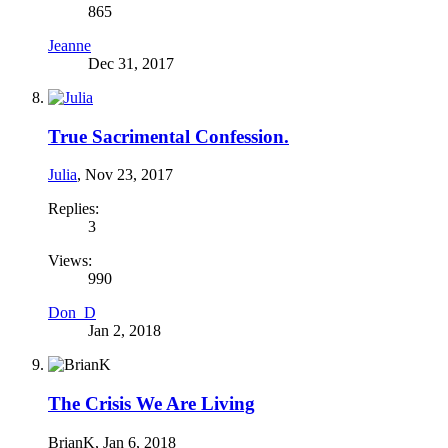
865
Jeanne
Dec 31, 2017
True Sacrimental Confession.
Julia
,
Nov 23, 2017
Replies:
3
Views:
990
Don_D
Jan 2, 2018
The Crisis We Are Living
BrianK
,
Jan 6, 2018