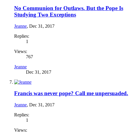
No Communion for Outlaws. But the Pope Is
Studying Two Exceptions
Jeanne
,
Dec 31, 2017
Replies:
1
Views:
767
Jeanne
Dec 31, 2017
Francis was never pope? Call me unpersuaded.
Jeanne
,
Dec 31, 2017
Replies:
1
Views: