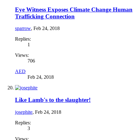
Eye Witness Exposes Climate Change Human
Trafficking Connection
sparrow
,
Feb 24, 2018
Replies:
1
Views:
706
AED
Feb 24, 2018
Like Lamb's to the slaughter!
josephite
,
Feb 24, 2018
Replies:
3
Views: