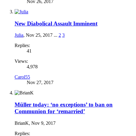
Nov 26, 2017
New Diabolical Assault Imminent
Julia
,
Nov 25, 2017
...
2
3
Replies:
41
Views:
4,978
Carol55
Nov 27, 2017
Müller today: ‘no exceptions’ to ban on
Communion for ‘remarried’
BrianK
,
Nov 9, 2017
Replies: