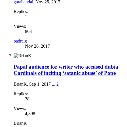
garabandal
,
Nov 25, 2017
Replies:
1
Views:
863
padraig
Nov 26, 2017
Papal audience for writer who accused dubia
Cardinals of inciting ‘satanic abuse’ of Pope
BrianK
,
Sep 1, 2017
...
2
Replies:
38
Views:
4,898
BrianK