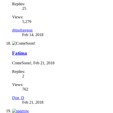
Replies:
25
Views:
5,279
djmoforegon
Feb 14, 2018
Fatima
ComeSoon!
,
Feb 21, 2018
Replies:
2
Views:
762
Don_D
Feb 21, 2018