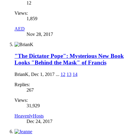
12
Views:
1,859
AED
Nov 28, 2017
"The Dictator Pope": Mysterious New Book
Looks "Behind the Mask" of Francis
BrianK
,
Dec 1, 2017
...
12
13
14
Replies:
267
Views:
31,929
HeavenlyHosts
Dec 24, 2017