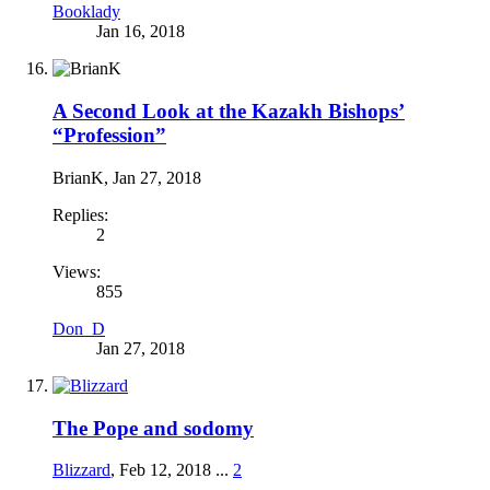
Booklady
Jan 16, 2018
A Second Look at the Kazakh Bishops’
“Profession”
BrianK
,
Jan 27, 2018
Replies:
2
Views:
855
Don_D
Jan 27, 2018
The Pope and sodomy
Blizzard
,
Feb 12, 2018
...
2