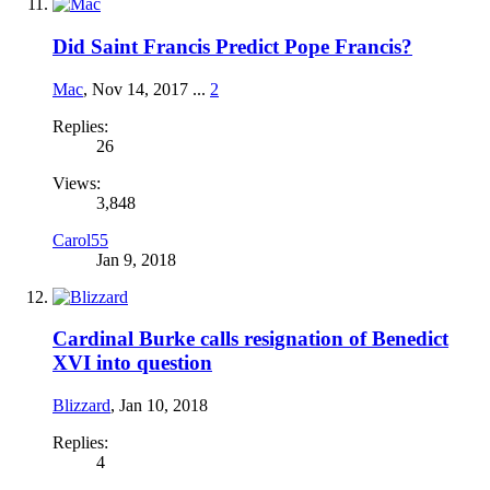
Did Saint Francis Predict Pope Francis?
Mac
,
Nov 14, 2017
...
2
Replies:
26
Views:
3,848
Carol55
Jan 9, 2018
Cardinal Burke calls resignation of Benedict
XVI into question
Blizzard
,
Jan 10, 2018
Replies:
4