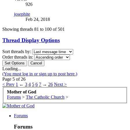
926
josephite
Feb 24, 2018
Showing threads 81 to 100 of 501
Thread Display Options
Sort threads by:
Order threads in:
Loading...
(You must log in or sign up to post here.)
Page 5 of 26
< Prev
1
←
3
4
5
6
7
→
26
Next >
Mother of God
Forums
>
The Catholic Church
>
Forums
Forums