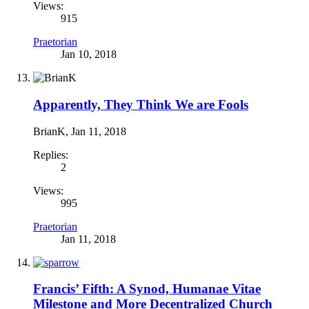
Views:
915
Praetorian
Jan 10, 2018
Apparently, They Think We are Fools
BrianK
,
Jan 11, 2018
Replies:
2
Views:
995
Praetorian
Jan 11, 2018
Francis’ Fifth: A Synod, Humanae Vitae
Milestone and More Decentralized Church