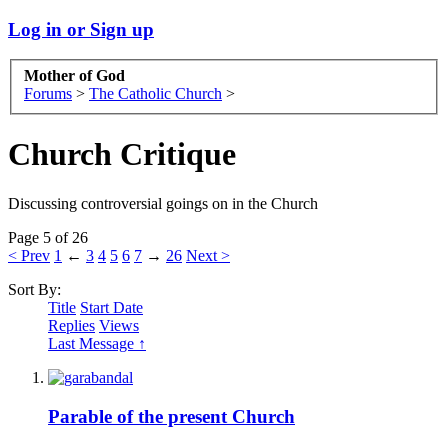
Log in or Sign up
Mother of God
Forums
>
The Catholic Church
>
Church Critique
Discussing controversial goings on in the Church
Page 5 of 26
< Prev
1
←
3
4
5
6
7
→
26
Next >
Sort By:
Title
Start Date
Replies
Views
Last Message ↑
Parable of the present Church