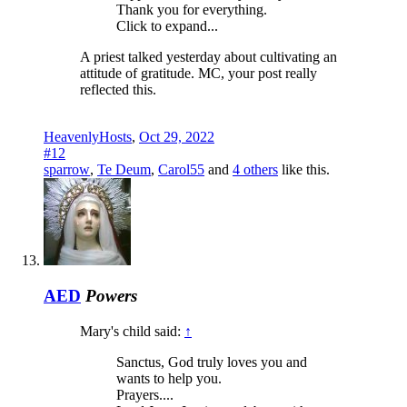
Thank you for everything.
Click to expand...
A priest talked yesterday about cultivating an
attitude of gratitude. MC, your post really
reflected this.
HeavenlyHosts
,
Oct 29, 2022
#12
sparrow
,
Te Deum
,
Carol55
and
4 others
like this.
AED
Powers
Mary's child said:
↑
Sanctus, God truly loves you and
wants to help you.
Prayers....