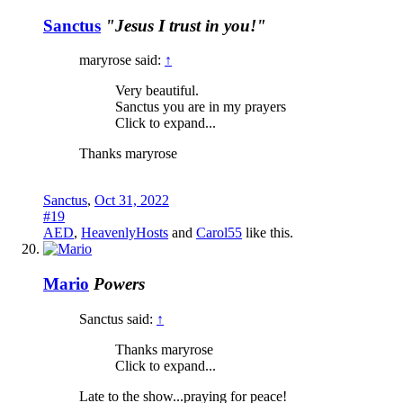
Sanctus
"Jesus I trust in you!"
maryrose said:
↑
Very beautiful.
Sanctus you are in my prayers
Click to expand...
Thanks maryrose
Sanctus
,
Oct 31, 2022
#19
AED
,
HeavenlyHosts
and
Carol55
like this.
Mario
Powers
Sanctus said:
↑
Thanks maryrose
Click to expand...
Late to the show...praying for peace!