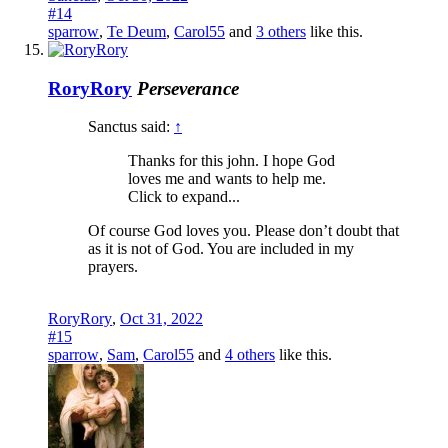
#14
sparrow
,
Te Deum
,
Carol55
and
3 others
like this.
RoryRory
Perseverance
Sanctus said:
↑
Thanks for this john. I hope God
loves me and wants to help me.
Click to expand...
Of course God loves you. Please don’t doubt that
as it is not of God. You are included in my
prayers.
RoryRory
,
Oct 31, 2022
#15
sparrow
,
Sam
,
Carol55
and
4 others
like this.