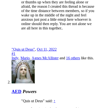
or thumbs up when they are feeling alone or
afraid, the reason I created this thread is because
of the time distance between members, so if you
wake up in the middle of the night and feel
anxious just post a little emoji here whoever is
online should then reply. You are not alone we
are all here in this together..
"Quis ut Deus"
,
Oct 11, 2022
#1
Indy
,
Mario
,
Agnes McAllister
and
16 others
like this.
AED
Powers
"Quis ut Deus" said:
↑