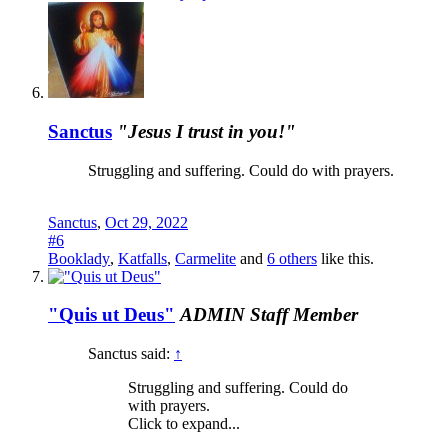
Sanctus
"Jesus I trust in you!"
Struggling and suffering. Could do with prayers.
Sanctus
,
Oct 29, 2022
#6
Booklady
,
Katfalls
,
Carmelite
and
6 others
like this.
"Quis ut Deus"
ADMIN
Staff Member
Sanctus said:
↑
Struggling and suffering. Could do
with prayers.
Click to expand...