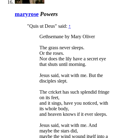
maryrose
Powers
"Quis ut Deus" said:
↑
Gethsemane by Mary Oliver
The grass never sleeps.
Or the roses.
Nor does the lily have a secret eye
that shuts until morning.
Jesus said, wait with me. But the
disciples slept.
The cricket has such splendid fringe
on its feet,
and it sings, have you noticed, with
its whole body,
and heaven knows if it ever sleeps.
Jesus said, wait with me. And
maybe the stars did,
maybe the wind wound itself into a