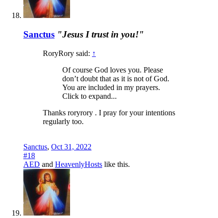
Sanctus
"Jesus I trust in you!"
RoryRory said:
↑
Of course God loves you. Please
don’t doubt that as it is not of God.
You are included in my prayers.
Click to expand...
Thanks roryrory . I pray for your intentions
regularly too.
Sanctus
,
Oct 31, 2022
#18
AED
and
HeavenlyHosts
like this.