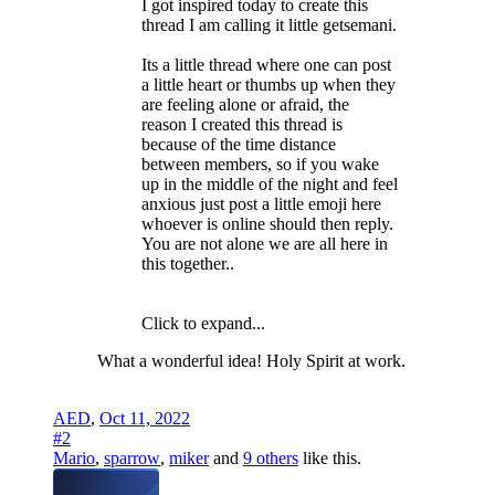
I got inspired today to create this
thread I am calling it little getsemani.
Its a little thread where one can post
a little heart or thumbs up when they
are feeling alone or afraid, the
reason I created this thread is
because of the time distance
between members, so if you wake
up in the middle of the night and feel
anxious just post a little emoji here
whoever is online should then reply.
You are not alone we are all here in
this together..
Click to expand...
What a wonderful idea! Holy Spirit at work.
AED
,
Oct 11, 2022
#2
Mario
,
sparrow
,
miker
and
9 others
like this.