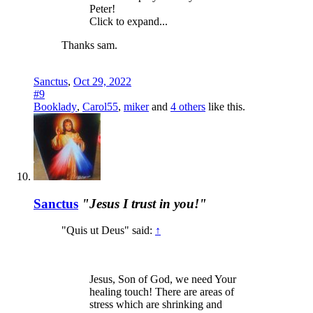
Peter!
Click to expand...
Thanks sam.
Sanctus
,
Oct 29, 2022
#9
Booklady
,
Carol55
,
miker
and
4 others
like this.
Sanctus
"Jesus I trust in you!"
"Quis ut Deus" said:
↑
Jesus, Son of God, we need Your
healing touch! There are areas of
stress which are shrinking and