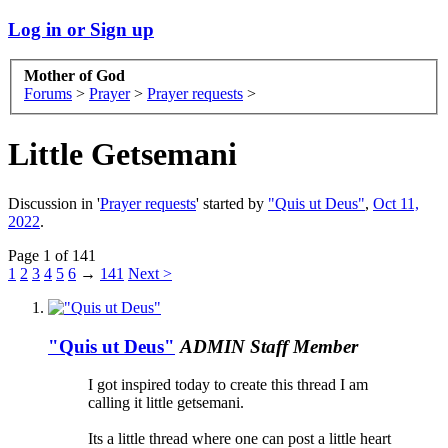
Log in or Sign up
Mother of God
Forums
>
Prayer
>
Prayer requests
>
Little Getsemani
Discussion in '
Prayer requests
' started by
"Quis ut Deus"
,
Oct 11,
2022
.
Page 1 of 141
1
2
3
4
5
6
→
141
Next >
"Quis ut Deus"
ADMIN
Staff Member
I got inspired today to create this thread I am
calling it little getsemani.
Its a little thread where one can post a little heart