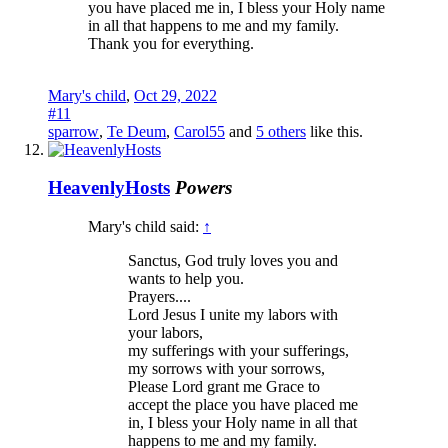
you have placed me in, I bless your Holy name
in all that happens to me and my family.
Thank you for everything.
Mary's child
,
Oct 29, 2022
#11
sparrow
,
Te Deum
,
Carol55
and
5 others
like this.
HeavenlyHosts
Powers
Mary's child said:
↑
Sanctus, God truly loves you and
wants to help you.
Prayers....
Lord Jesus I unite my labors with
your labors,
my sufferings with your sufferings,
my sorrows with your sorrows,
Please Lord grant me Grace to
accept the place you have placed me
in, I bless your Holy name in all that
happens to me and my family.