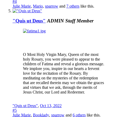
#4
Julie Marie
,
Mario
,
sparrow
and
7 others
like this.
"Quis ut Deus"
ADMIN
Staff Member
O Most Holy Virgin Mary, Queen of the most
holy Rosary, you were pleased to appear to the
children of Fatima and reveal a glorious message.
We implore you, inspire in our hearts a fervent
love for the recitation of the Rosary. By
meditating on the mysteries of the redemption
that are recalled therein may we obtain the graces
and virtues that we ask, through the merits of
Jesus Christ, our Lord and Redeemer.
"Quis ut Deus"
,
Oct 13, 2022
#5
Julie Marie
,
Booklady
,
sparrow
and
6 others
like this.