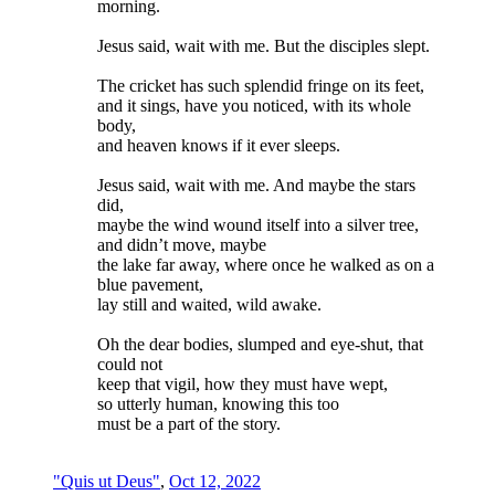
morning.
Jesus said, wait with me. But the disciples slept.
The cricket has such splendid fringe on its feet,
and it sings, have you noticed, with its whole
body,
and heaven knows if it ever sleeps.
Jesus said, wait with me. And maybe the stars
did,
maybe the wind wound itself into a silver tree,
and didn’t move, maybe
the lake far away, where once he walked as on a
blue pavement,
lay still and waited, wild awake.
Oh the dear bodies, slumped and eye-shut, that
could not
keep that vigil, how they must have wept,
so utterly human, knowing this too
must be a part of the story.
"Quis ut Deus"
,
Oct 12, 2022