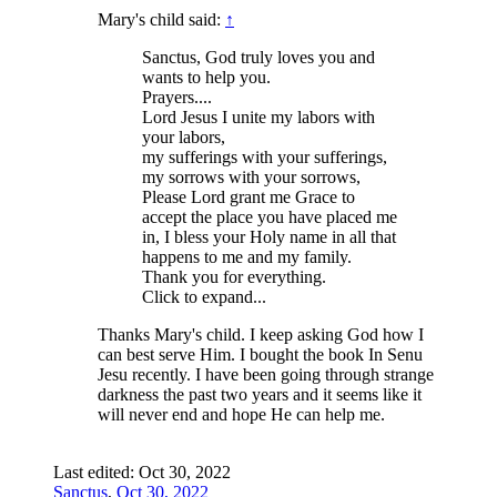
Mary's child said:
↑
Sanctus, God truly loves you and
wants to help you.
Prayers....
Lord Jesus I unite my labors with
your labors,
my sufferings with your sufferings,
my sorrows with your sorrows,
Please Lord grant me Grace to
accept the place you have placed me
in, I bless your Holy name in all that
happens to me and my family.
Thank you for everything.
Click to expand...
Thanks Mary's child. I keep asking God how I
can best serve Him. I bought the book In Senu
Jesu recently. I have been going through strange
darkness the past two years and it seems like it
will never end and hope He can help me.
Last edited:
Oct 30, 2022
Sanctus
,
Oct 30, 2022