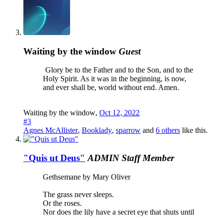
Waiting by the window
Guest
Glory be to the Father and to the Son, and to the
Holy Spirit. As it was in the beginning, is now,
and ever shall be, world without end. Amen.
Waiting by the window
,
Oct 12, 2022
#3
Agnes McAllister
,
Booklady
,
sparrow
and
6 others
like this.
"Quis ut Deus"
ADMIN
Staff Member
Gethsemane by Mary Oliver
The grass never sleeps.
Or the roses.
Nor does the lily have a secret eye that shuts until