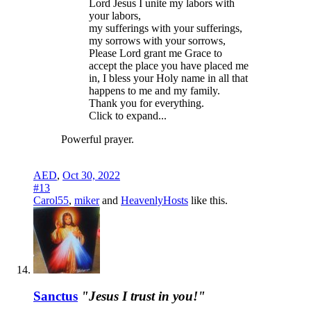
Lord Jesus I unite my labors with
your labors,
my sufferings with your sufferings,
my sorrows with your sorrows,
Please Lord grant me Grace to
accept the place you have placed me
in, I bless your Holy name in all that
happens to me and my family.
Thank you for everything.
Click to expand...
Powerful prayer.
AED
,
Oct 30, 2022
#13
Carol55
,
miker
and
HeavenlyHosts
like this.
Sanctus
"Jesus I trust in you!"