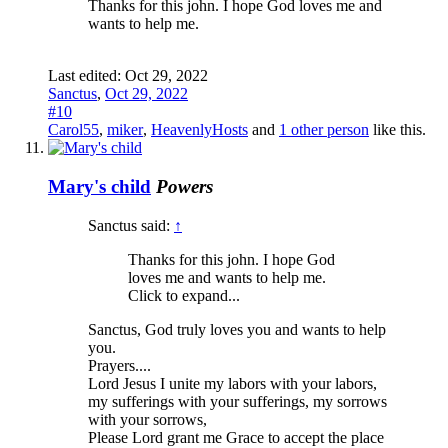
Thanks for this john. I hope God loves me and
wants to help me.
Last edited:
Oct 29, 2022
Sanctus
,
Oct 29, 2022
#10
Carol55
,
miker
,
HeavenlyHosts
and
1 other person
like this.
Mary's child
Powers
Sanctus said:
↑
Thanks for this john. I hope God
loves me and wants to help me.
Click to expand...
Sanctus, God truly loves you and wants to help
you.
Prayers....
Lord Jesus I unite my labors with your labors,
my sufferings with your sufferings, my sorrows
with your sorrows,
Please Lord grant me Grace to accept the place