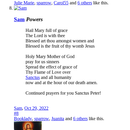
Julie Marie
,
sparrow
,
Carol55
and
6 others
like this.
Sam
Powers
Hail Mary full of grace
The Lord is with thee
Blessed art thou amongst women and
Blessed is the fruit of thy womb Jesus
Holy Mary Mother of God
pray for us sinners
Spread the effect of grace of
Thy Flame of Love over
Sanctus
and all humanity
now and at the hour of our death amen.
Continued prayers for you Sanctus Peter!
Sam
,
Oct 29, 2022
#8
Booklady
,
sparrow
,
Juanita
and
6 others
like this.