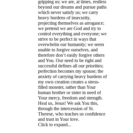
gripping us; we are, at times, restless
beyond our dreams and pursue paths
which never satisfy us; we carry
heavy burdens of insecurity,
projecting themselves as arrogance;
we pretend we are God and try to
control everything and everyone; we
strive to be perfect in ways that
overwhelm our humanity; we seem
unable to forgive ourselves, and
therefore don’t easily forgive others
and You. Our need to be right and
successful defines all our priorities;
perfection becomes my spouse; the
anxiety of carrying heavy burdens of
my own creation creates a stress-
filled monster, rather than Your
human brother or sister in need of
Your mercy, freedom and strength.
Heal us, Jesus! We ask You this,
through the intercession of St.
Therese, who teaches us confidence
and trust in Your love.
Click to expand...