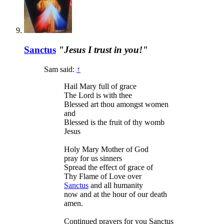
Sanctus
"Jesus I trust in you!"
Sam said:
↑
Hail Mary full of grace
The Lord is with thee
Blessed art thou amongst women
and
Blessed is the fruit of thy womb
Jesus
Holy Mary Mother of God
pray for us sinners
Spread the effect of grace of
Thy Flame of Love over
Sanctus
and all humanity
now and at the hour of our death
amen.
Continued prayers for you Sanctus