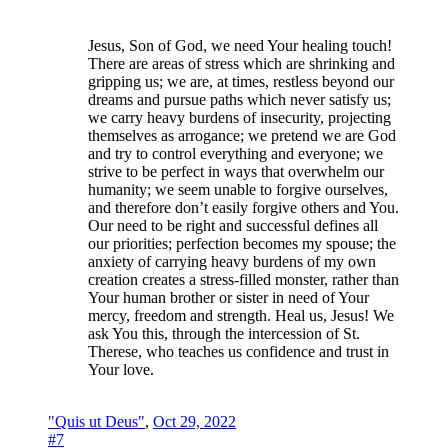
Jesus, Son of God, we need Your healing touch!
There are areas of stress which are shrinking and
gripping us; we are, at times, restless beyond our
dreams and pursue paths which never satisfy us;
we carry heavy burdens of insecurity, projecting
themselves as arrogance; we pretend we are God
and try to control everything and everyone; we
strive to be perfect in ways that overwhelm our
humanity; we seem unable to forgive ourselves,
and therefore don’t easily forgive others and You.
Our need to be right and successful defines all
our priorities; perfection becomes my spouse; the
anxiety of carrying heavy burdens of my own
creation creates a stress-filled monster, rather than
Your human brother or sister in need of Your
mercy, freedom and strength. Heal us, Jesus! We
ask You this, through the intercession of St.
Therese, who teaches us confidence and trust in
Your love.
"Quis ut Deus"
,
Oct 29, 2022
#7