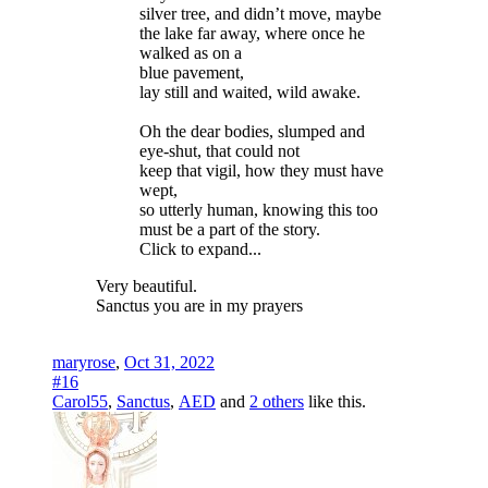
silver tree, and didn’t move, maybe
the lake far away, where once he
walked as on a
blue pavement,
lay still and waited, wild awake.
Oh the dear bodies, slumped and
eye-shut, that could not
keep that vigil, how they must have
wept,
so utterly human, knowing this too
must be a part of the story.
Click to expand...
Very beautiful.
Sanctus you are in my prayers
maryrose
,
Oct 31, 2022
#16
Carol55
,
Sanctus
,
AED
and
2 others
like this.