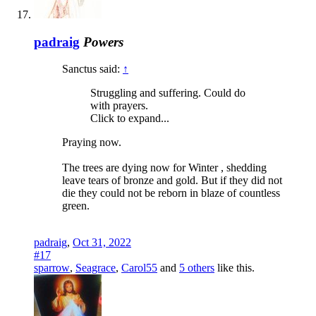
padraig
Powers
Sanctus said:
↑
Struggling and suffering. Could do
with prayers.
Click to expand...
Praying now.
The trees are dying now for Winter , shedding
leave tears of bronze and gold. But if they did not
die they could not be reborn in blaze of countless
green.
padraig
,
Oct 31, 2022
#17
sparrow
,
Seagrace
,
Carol55
and
5 others
like this.