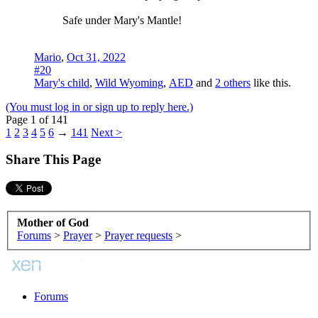
Safe under Mary's Mantle!
Mario
,
Oct 31, 2022
#20
Mary's child
,
Wild Wyoming
,
AED
and
2 others
like this.
(You must log in or sign up to reply here.)
Page 1 of 141
1
2
3
4
5
6
→
141
Next >
Share This Page
Mother of God
Forums
>
Prayer
>
Prayer requests
>
Forums